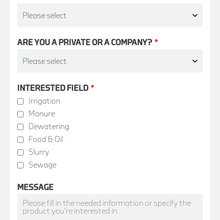
ARE YOU A PRIVATE OR A COMPANY?
*
INTERESTED FIELD
*
Irrigation
Manure
Dewatering
Food & Oil
Slurry
Sewage
MESSAGE