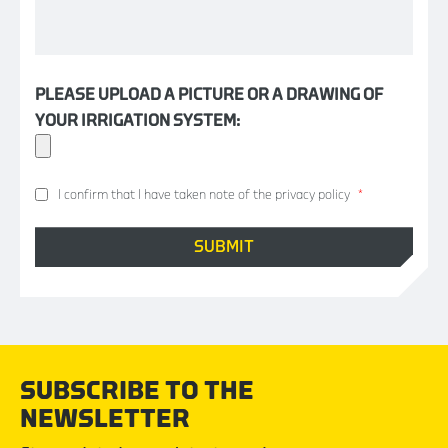
PLEASE UPLOAD A PICTURE OR A DRAWING OF
YOUR IRRIGATION SYSTEM:
I confirm that I have taken note of the privacy policy
*
SUBSCRIBE TO THE
NEWSLETTER