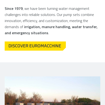
Since 1979
, we have been turning water management
challenges into reliable solutions. Our pump sets combine
innovation, efficiency, and customization, meeting the
demands of
irrigation, manure handling, water transfer,
and emergency situations
.
DISCOVER EUROMACCHINE