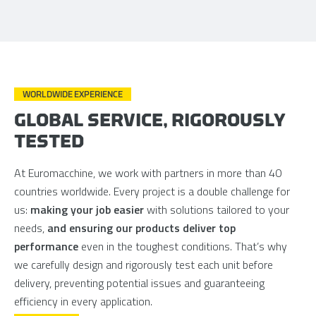
WORLDWIDE EXPERIENCE
GLOBAL SERVICE, RIGOROUSLY
TESTED
At Euromacchine, we work with partners in more than 40
countries worldwide. Every project is a double challenge for
us:
making your job easier
with solutions tailored to your
needs,
and ensuring our products deliver top
performance
even in the toughest conditions. That’s why
we carefully design and rigorously test each unit before
delivery, preventing potential issues and guaranteeing
efficiency in every application.