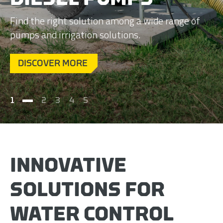
Find the right solution among a wide range of
pumps and irrigation solutions.
DISCOVER MORE
1
2
3
4
5
INNOVATIVE
SOLUTIONS FOR
WATER CONTROL