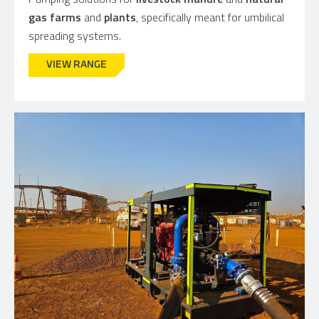
gas farms
and
plants
, specifically meant for umbilical
spreading systems.
VIEW RANGE