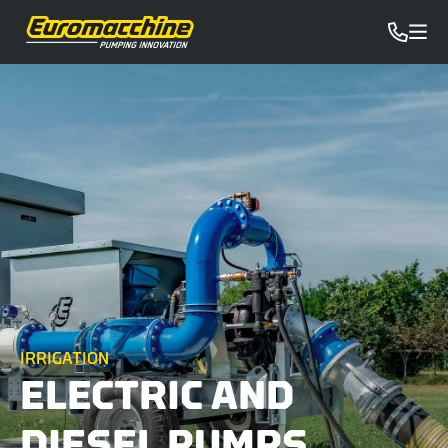
IRRIGATION
ELECTRIC AND
DIESEL PUMPS