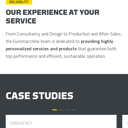
RELIABILITY
OUR EXPERIENCE AT YOUR
SERVICE
From Consultancy and Design to Production and After-Sales,
the Euromacchine team is dedicated to
providing highly
personalized services and products
that guarantee both
top performance and efficient, sustainable operation.
CASE STUDIES
EMERGENCY