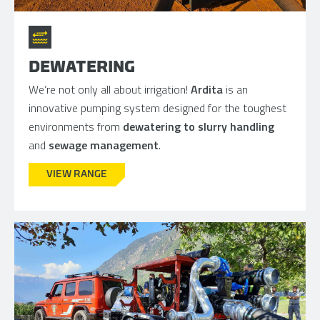
DEWATERING
We’re not only all about irrigation!
Ardita
is an
innovative pumping system designed for the toughest
environments from
dewatering to slurry handling
and
sewage management
.
VIEW RANGE