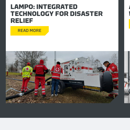
LAMPO: INTEGRATED
TECHNOLOGY FOR DISASTER
RELIEF
READ MORE