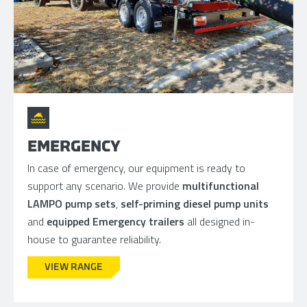
EMERGENCY
In case of emergency, our equipment is ready to
support any scenario. We provide
multifunctional
LAMPO pump sets
,
self-priming diesel pump units
and
equipped Emergency trailers
all designed in-
house to guarantee reliability.
VIEW RANGE