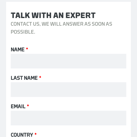
TALK WITH AN EXPERT
CONTACT US, WE WILL ANSWER AS SOON AS
POSSIBLE.
NAME
*
LAST NAME
*
EMAIL
*
COUNTRY
*