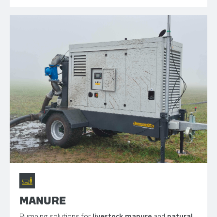
MANURE
Pumping solutions for
livestock manure
and
natural