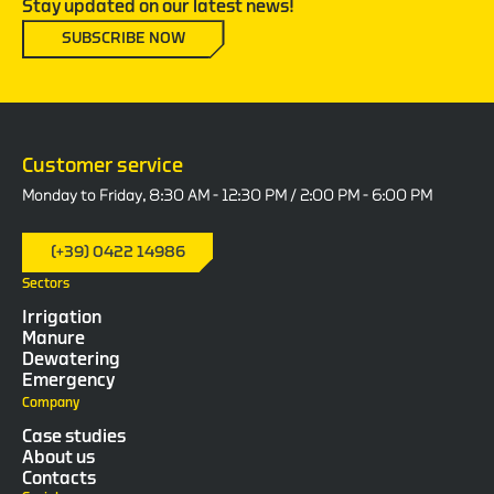
Stay updated on our latest news!
SUBSCRIBE NOW
Customer service
Monday to Friday, 8:30 AM - 12:30 PM / 2:00 PM - 6:00 PM
(+39) 0422 14986
Sectors
Irrigation
Manure
Dewatering
Emergency
Company
Case studies
About us
Contacts