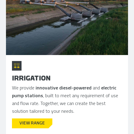
IRRIGATION
We provide
innovative diesel-powered
and
electric
pump stations
, built to meet any requirement of use
and flow rate. Together, we can create the best
solution tailored to your needs.
VIEW RANGE